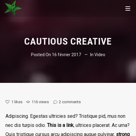
CAUTIOUS CREATIVE
Posted On
16 février 2017
In
Video
1
likes
116 views
2
comments
Adipiscing. Egestas ultricies sed? Tristique pid, mus non
nec dis turpis odio.
This is a link
, ultrices placerat. Ac urna?
Quis tristique cursus arcu adipiscing augue pulvinar,
strong