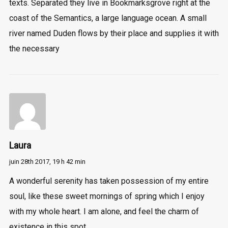
texts. Separated they live in Bookmarksgrove right at the
coast of the Semantics, a large language ocean. A small
river named Duden flows by their place and supplies it with
the necessary
Laura
juin 28th 2017,
19 h 42 min
A wonderful serenity has taken possession of my entire
soul, like these sweet mornings of spring which I enjoy
with my whole heart. I am alone, and feel the charm of
existence in this spot