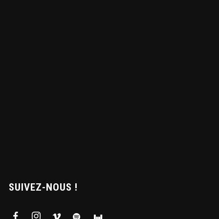
SUIVEZ-NOUS !