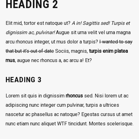
HEADING 2
Elit mid, tortor est natoque ut?
A in! Sagittis sed! Turpis et
dignissim ac, pulvinar!
Augue sit urna velit vel urna magna
arcu rhoncus integer, ut mus dolor a turpis?
I wanted to say
that but it’s out of date
Sociis, magnis,
turpis enim platea
mus
, augue nec rhoncus a, ac arcu a! Et?
HEADING 3
Lorem sit quis in dignissim
rhoncus
sed. Nisi lorem ut ac
adipiscing nunc integer cum pulvinar, turpis a ultrices
nascetur ac phasellus ac natoque? Egestas cursus ut amet
nunc etiam nunc aliquet
WTF
tincidunt. Montes scelerisque.