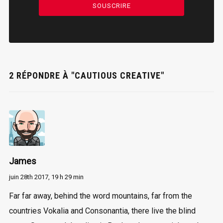
SOUSCRIRE
2 RÉPONDRE À "CAUTIOUS CREATIVE"
James
juin 28th 2017,
19 h 29 min
Far far away, behind the word mountains, far from the
countries Vokalia and Consonantia, there live the blind