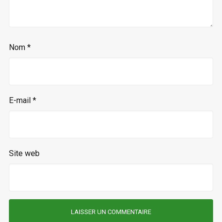
Nom
*
E-mail
*
Site web