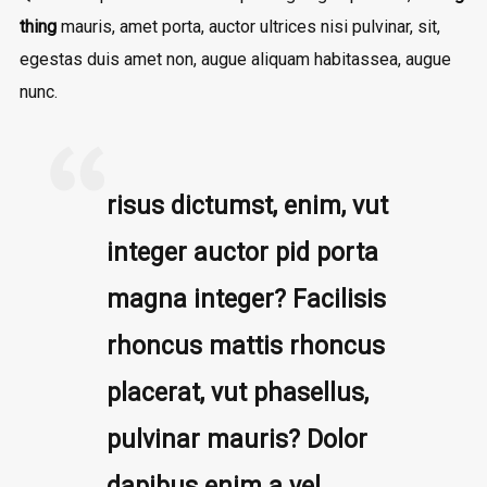
thing
mauris, amet porta, auctor ultrices nisi pulvinar, sit,
egestas duis amet non, augue aliquam habitassea, augue
nunc.
risus dictumst, enim, vut
integer auctor pid porta
magna integer? Facilisis
rhoncus mattis rhoncus
placerat, vut phasellus,
pulvinar mauris? Dolor
dapibus enim a vel