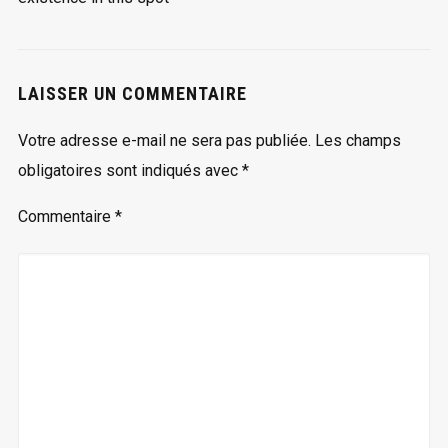
LAISSER UN COMMENTAIRE
Votre adresse e-mail ne sera pas publiée.
Les champs
obligatoires sont indiqués avec
*
Commentaire
*