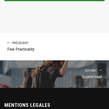
PRÉCÉDENT
Fine Practicality
SUIVANT
Soundcloud
MENTIONS LEGALES