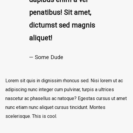
penatibus! Sit amet,
dictumst sed magnis
aliquet!
Some Dude
Lorem sit quis in dignissim rhoncus sed. Nisi lorem ut ac
adipiscing nunc integer cum pulvinar, turpis a ultrices
nascetur ac phasellus ac natoque? Egestas cursus ut amet
nunc etiam nunc aliquet cursus tincidunt. Montes
scelerisque. This is cool.