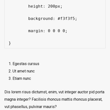
	height: 200px;

	background: #f3f3f5;

	margin: 0 0 0 0;

}
Egestas cursus
Ut amet nunc
Etiam nunc
Dis lorem risus dictumst, enim, vut integer auctor pid porta
magna integer? Facilisis rhoncus mattis rhoncus placerat,
vut phasellus, pulvinar mauris?