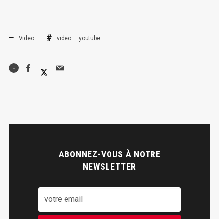
Video
video
youtube
0
ABONNEZ-VOUS À NOTRE
NEWSLETTER