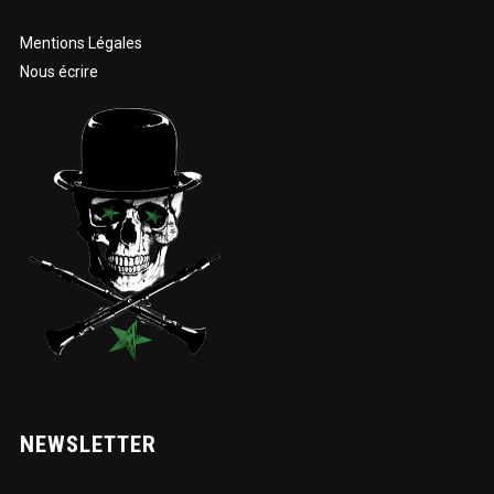
Mentions Légales
Nous écrire
NEWSLETTER