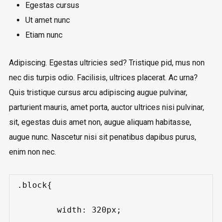
Egestas cursus
Ut amet nunc
Etiam nunc
Adipiscing. Egestas ultricies sed? Tristique pid, mus non
nec dis turpis odio. Facilisis, ultrices placerat. Ac urna?
Quis tristique cursus arcu adipiscing augue pulvinar,
parturient mauris, amet porta, auctor ultrices nisi pulvinar,
sit, egestas duis amet non, augue aliquam habitasse,
augue nunc. Nascetur nisi sit penatibus dapibus purus,
enim non nec.
.block{

	width: 320px;
