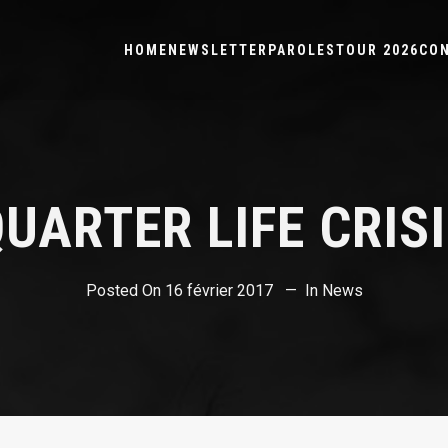
HOME
NEWSLETTER
PAROLES
TOUR 2026
CO
UARTER LIFE CRIS
Posted On
16 février 2017
In
News