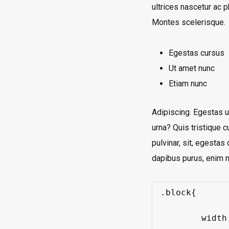
ultrices nascetur ac 
Montes scelerisque.
Egestas cursus
Ut amet nunc
Etiam nunc
Adipiscing. Egestas ul
urna? Quis tristique c
pulvinar, sit, egesta
dapibus purus, enim n
.block{

	width: 320px;
