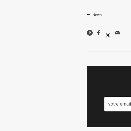
News
0