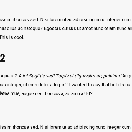
issim rhoncus sed. Nisi lorem ut ac adipiscing nunc integer cum p
phasellus ac natoque? Egestas cursus ut amet nunc etiam nunc ali
his is cool.
 2
atoque ut?
A in! Sagittis sed! Turpis et dignissim ac, pulvinar!
Augue
us integer, ut mus dolor a turpis?
I wanted to say that but it’s ou
platea mus
, augue nec rhoncus a, ac arcu a! Et?
nissim
rhoncus
sed. Nisi lorem ut ac adipiscing nunc integer cum p