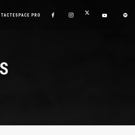
NTACT
ESPACE PRO
IS