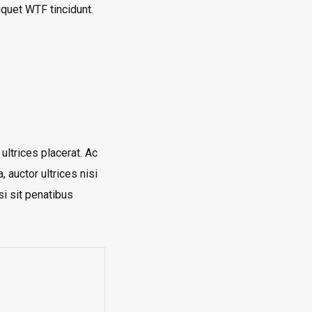
liquet
WTF
tincidunt.
 ultrices placerat. Ac
, auctor ultrices nisi
si sit penatibus