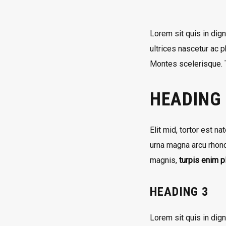
Lorem sit quis in dign
ultrices nascetur ac 
Montes scelerisque. T
HEADING
Elit mid, tortor est n
urna magna arcu rhonc
magnis,
turpis enim 
HEADING 3
Lorem sit quis in dig