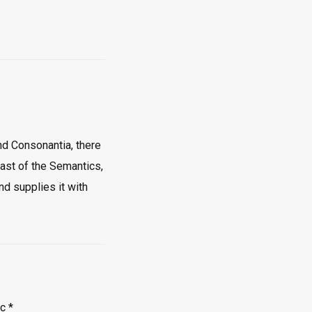
nd Consonantia, there
oast of the Semantics,
nd supplies it with
ec
*