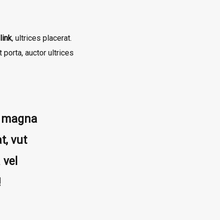
link
, ultrices placerat.
porta, auctor ultrices
ta magna
t, vut
 vel
!