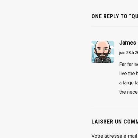
ONE REPLY TO “QU
James
juin 28th 
Far far 
live the
a large 
the nece
LAISSER UN COM
Votre adresse e-mail 