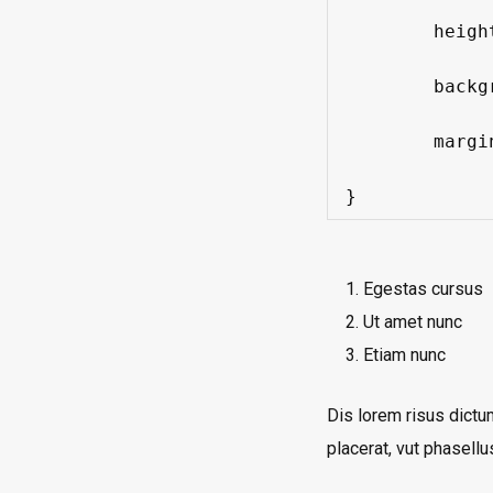
	height: 200px;

	background: #f3f3f5;

	margin: 0 0 0 0;

}
Egestas cursus
Ut amet nunc
Etiam nunc
Dis lorem risus dictu
placerat, vut phasellu