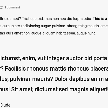
1
comment
ltricies sed? Tristique pid, mus non nec dis turpis odio.
This is a 
ue cursus arcu adipiscing augue pulvinar,
strong thing
mauris, amet 
gestas duis amet non, augue aliquam habitassea, augue nunc.
dictumst, enim, vut integer auctor pid por
r? Facilisis rhoncus mattis rhoncus placera
lus, pulvinar mauris? Dolor dapibus enim a
bus! Sit amet, dictumst sed magnis aliquet
 Dude