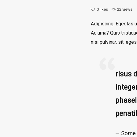
0
likes
22 views
Adipiscing. Egestas u
Ac urna? Quis tristiq
nisi pulvinar, sit, e
risus 
intege
phasel
penati
Some