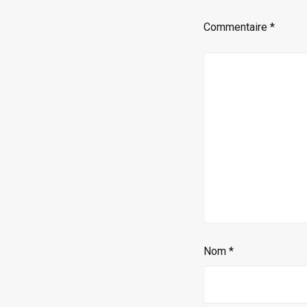
Commentaire
*
Nom
*