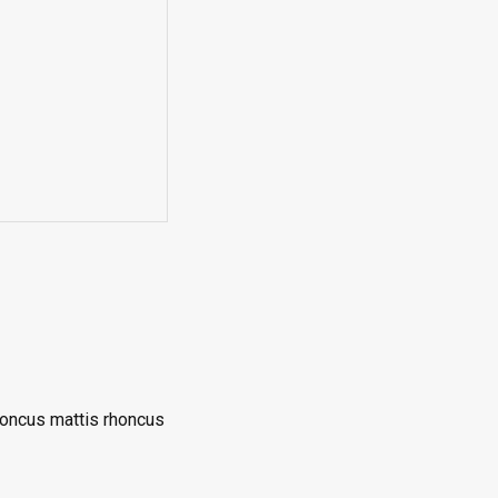
rhoncus mattis rhoncus