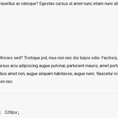
phasellus ac natoque? Egestas cursus ut amet nunc etiam nunc a
tricies sed? Tristique pid, mus non nec dis turpis odio. Facilisis,
ursus arcu adipiscing augue pulvinar, parturient mauris, amet porta
s duis amet non, augue aliquam habitasse, augue nunc. Nascetur ni
on nec.