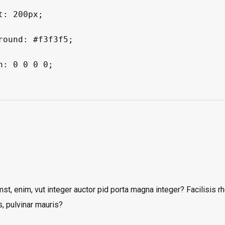
mst, enim, vut integer auctor pid porta magna integer? Facilisis 
s, pulvinar mauris?