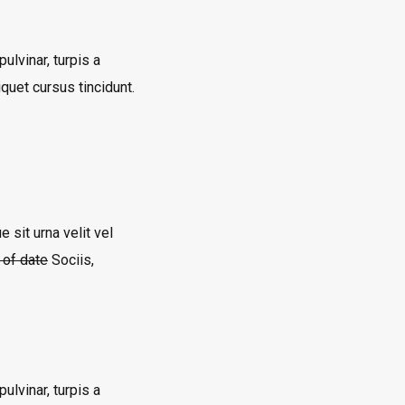
ulvinar, turpis a
quet cursus tincidunt.
 sit urna velit vel
t of date
Sociis,
ulvinar, turpis a