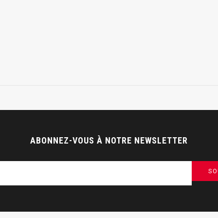
ABONNEZ-VOUS À NOTRE NEWSLETTER
SO