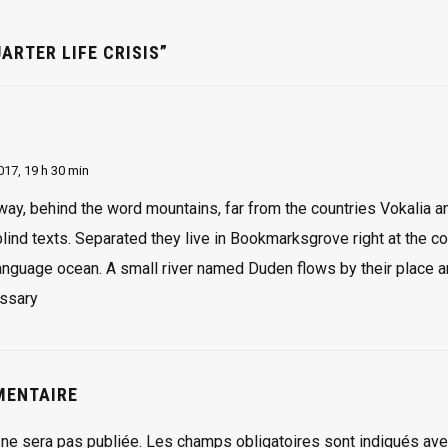
ARTER LIFE CRISIS”
2017,
19 h 30 min
away, behind the word mountains, far from the countries Vokalia a
 blind texts. Separated they live in Bookmarksgrove right at the c
language ocean. A small river named Duden flows by their place a
ssary
MENTAIRE
ne sera pas publiée.
Les champs obligatoires sont indiqués av